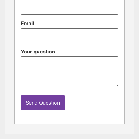
Email
Your question