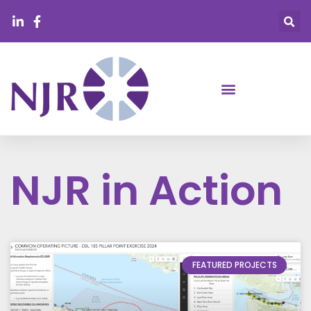
NJR in Action
FEATURED PROJECTS