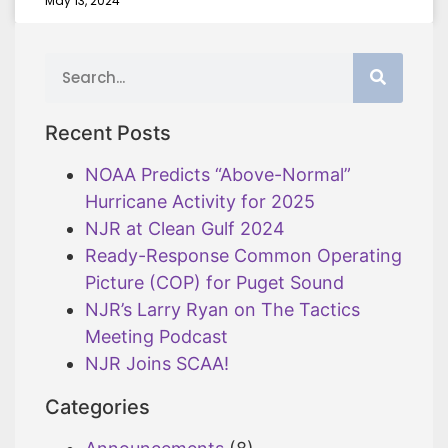
May 13, 2024
Recent Posts
NOAA Predicts “Above-Normal”
Hurricane Activity for 2025
NJR at Clean Gulf 2024
Ready-Response Common Operating
Picture (COP) for Puget Sound
NJR’s Larry Ryan on The Tactics
Meeting Podcast
NJR Joins SCAA!
Categories