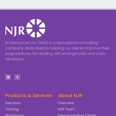
NJ Resources, Inc. (NJR) is a specialized consulting
company dedicated to helping our clients improve their
preparedness for dealing with emergencies and crisis
situations.
Products & Services
About NJR
Exercises
Overview
Training
NJR Team
Workshops
Representative Clients