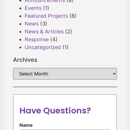
Announcements
(8)
Events
(1)
Featured Projects
(8)
News
(3)
News & Articles
(2)
Response
(4)
Uncategorized
(1)
Archives
Have Questions?
Name