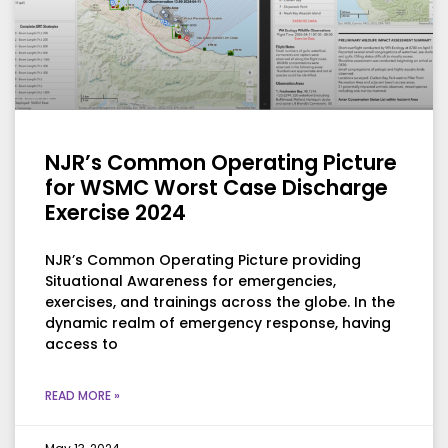
NJR’s Common Operating Picture
for WSMC Worst Case Discharge
Exercise 2024
NJR’s Common Operating Picture providing
Situational Awareness for emergencies,
exercises, and trainings across the globe. In the
dynamic realm of emergency response, having
access to
READ MORE »