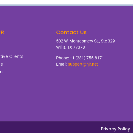
JR
Contact Us
502 W. Montgomery St., Ste 329
Willis, TX 77378
ive Clients
Phone: +1 (281) 755-8171
ls
Email:
support@njr.net
on
Privacy Policy