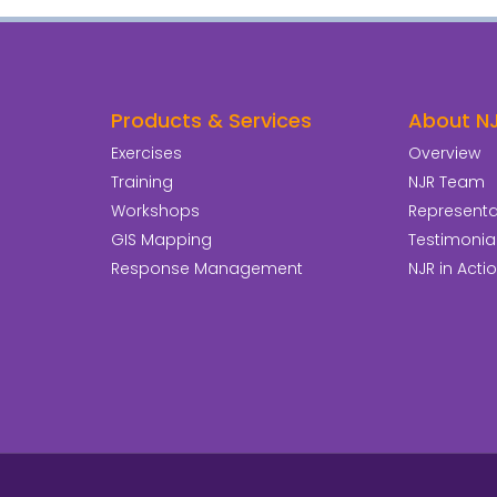
Products & Services
About N
Exercises
Overview
Training
NJR Team
Workshops
Representat
GIS Mapping
Testimonia
Response Management
NJR in Acti