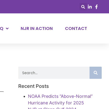
AQ
NJR IN ACTION
CONTACT
Recent Posts
NOAA Predicts “Above-Normal”
Hurricane Activity for 2025