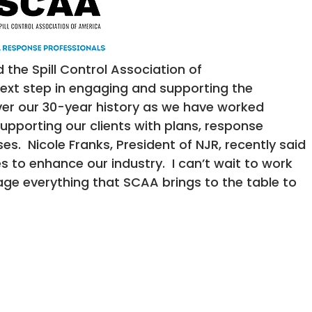
the Spill Control Association of
ext step in engaging and supporting the
er our 30-year history as we have worked
pporting our clients with plans, response
es. Nicole Franks, President of NJR, recently said
 to enhance our industry. I can’t wait to work
age everything that SCAA brings to the table to