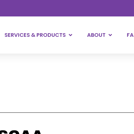
SERVICES & PRODUCTS
ABOUT
F