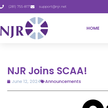
(281) 755-8171
support@njr.net
HOME
NJR Joins SCAA!
June 12, 2024
Announcements