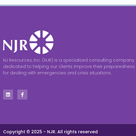
NJ Resources, Inc. (NJR) is a specialized consulting company
dedicated to helping our clients improve their preparedness
for dealing with emergencies and crisis situations.
Copyright © 2025 - NJR. All rights reserved