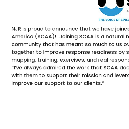
NJR is proud to announce that we have joined 
America (SCAA)! Joining SCAA is a natural n
community that has meant so much to us ov
together to improve response readiness by su
mapping, training, exercises, and real respons
“I’ve always admired the work that SCAA does
with them to support their mission and lever
improve our support to our clients.”