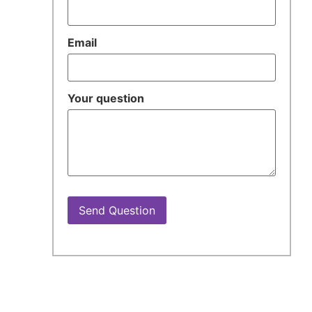
Email
Your question
Send Question