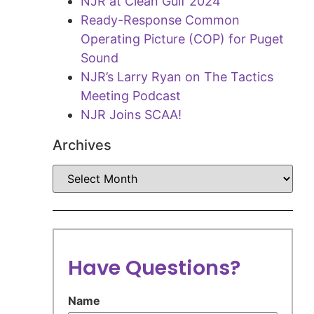
NJR at Clean Gulf 2024
Ready-Response Common
Operating Picture (COP) for Puget
Sound
NJR’s Larry Ryan on The Tactics
Meeting Podcast
NJR Joins SCAA!
Archives
Have Questions?
Name