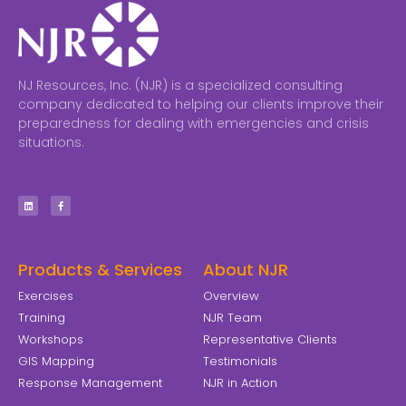
NJ Resources, Inc. (NJR) is a specialized consulting
company dedicated to helping our clients improve their
preparedness for dealing with emergencies and crisis
situations.
Products & Services
About NJR
Exercises
Overview
Training
NJR Team
Workshops
Representative Clients
GIS Mapping
Testimonials
Response Management
NJR in Action