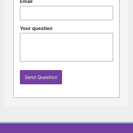
Email
Your question