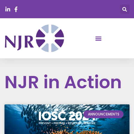
NJR in Action
ANNOUNCEMENTS