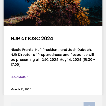
NJR at IOSC 2024
Nicole Franks, NJR President, and Josh Dubach,
NJR Director of Preparedness and Response will
be presenting at IOSC 2024 May 14, 2024 (15:30 –
17:00)
READ MORE »
March 21, 2024