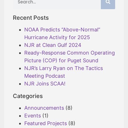
Recent Posts
NOAA Predicts “Above-Normal”
Hurricane Activity for 2025
NJR at Clean Gulf 2024
Ready-Response Common Operating
Picture (COP) for Puget Sound
NJR’s Larry Ryan on The Tactics
Meeting Podcast
NJR Joins SCAA!
Categories
Announcements
(8)
Events
(1)
Featured Projects
(8)