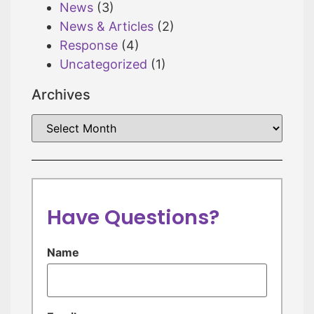
News
(3)
News & Articles
(2)
Response
(4)
Uncategorized
(1)
Archives
Have Questions?
Name