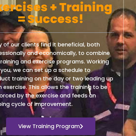
xercises + Training
= Success!
 of our clients find it beneficial, both
essionally and economically, to combine
training and exercise programs. Working
 you, we can set up a schedule to
uct training on the day or two leading up
n exercise. This allows the training to be
forced by the exercise and feeds an
ing cycle of improvement.
View Training Program