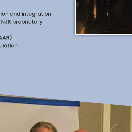
ion and integration
 NJR proprietary
(AAR)
ulation