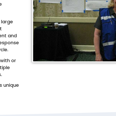
e
 large
t
dent and
 response
cle.
with or
tiple
.
’s unique