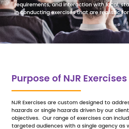
requirements, and interaction with local, st
in conducting exercises that are realistic for 
Purpose of NJR Exercises
NJR Exercises are custom designed to addres
hazards or single hazards driven by our client
objectives. Our range of exercises can includ
targeted audiences with a single agency as w