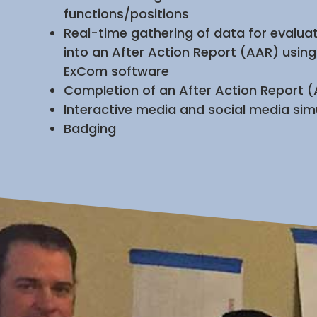
functions/positions
Real-time gathering of data for evaluat
into an After Action Report (AAR) using
ExCom software
Completion of an After Action Report 
Interactive media and social media sim
Badging