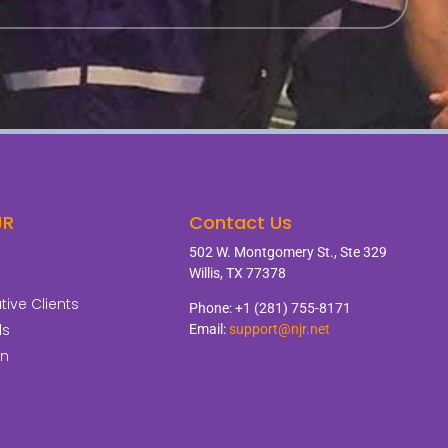
JR
Contact Us
502 W. Montgomery St., Ste 329
Willis, TX 77378
ive Clients
Phone: +1 (281) 755-8171
ls
Email:
support@njr.net
on