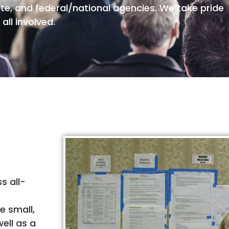
ate, and federal/national agencies. We take pride
all involved.
s all-
e small,
ell as a