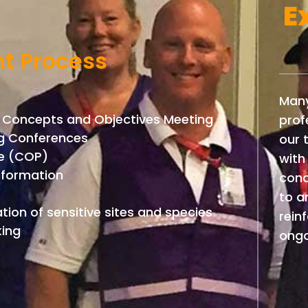
E
t Process
Many
 Concepts and Objectives Meeting
prof
ing Conferences
our 
re (COP)
with
information
cond
to a
tion of sensitive sites and species
rein
king
ongo