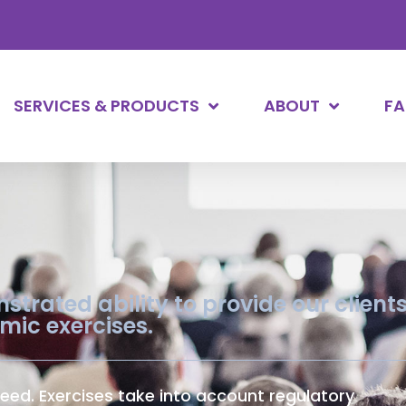
SERVICES & PRODUCTS
ABOUT
F
trated ability to provide our client
amic exercises.
eed. Exercises take into account regulatory