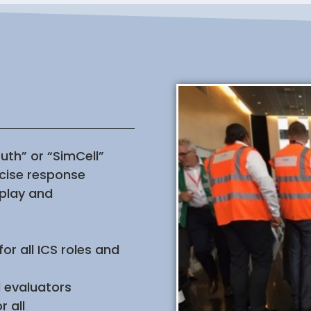
uth” or “SimCell”
rcise response
 play and
or all ICS roles and
d evaluators
 all