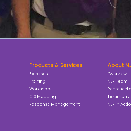
Products & Services
About N
Exercises
Overview
Training
NJR Team
Workshops
Representat
GIS Mapping
Testimonia
Response Management
NJR in Acti