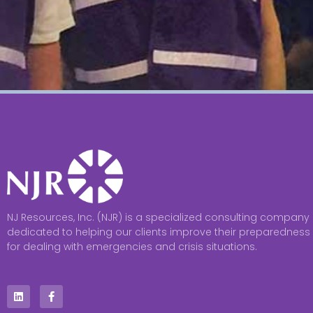
NJ Resources, Inc. (NJR) is a specialized consulting company
dedicated to helping our clients improve their preparedness
for dealing with emergencies and crisis situations.