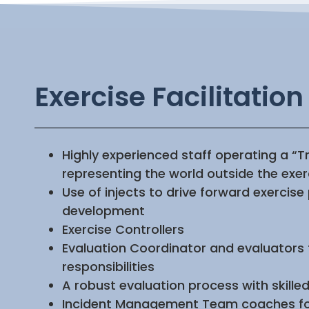
Exercise Facilitation
Highly experienced staff operating a “Tr
representing the world outside the exe
Use of injects to drive forward exercise
development
Exercise Controllers
Evaluation Coordinator and evaluators f
responsibilities
A robust evaluation process with skille
Incident Management Team coaches for