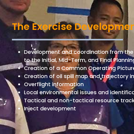
The Exercise Developmen
Development and coordination from the
to the Initial, Mid-Term, and Final Plann
Creation of a Common Operating Pictu
Creation of oil spill map and trajectory 
Overflight information
Local environmental issues and identifica
Tactical and non-tactical resource trac
Inject development