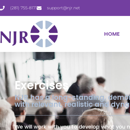
(281) 755-8171
support@njr.net
HOME
Exercises
NJR has a long-standing, demons
with relevant, realistic and dyn
We will work with you to develop what you n