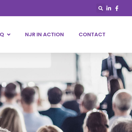
AQ
NJR IN ACTION
CONTACT
s