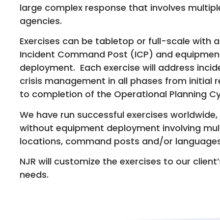
large complex response that involves multipl
agencies.
Exercises can be tabletop or full-scale with a
Incident Command Post (ICP) and equipmen
deployment. Each exercise will address inci
crisis management in all phases from initial
to completion of the Operational Planning Cy
We have run successful exercises worldwide, 
without equipment deployment involving mul
locations, command posts and/or languages
NJR will customize the exercises to our client
needs.