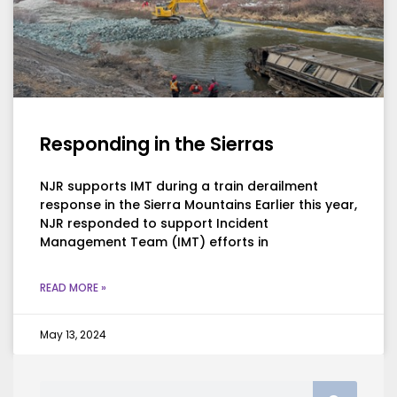
Responding in the Sierras
NJR supports IMT during a train derailment
response in the Sierra Mountains Earlier this year,
NJR responded to support Incident
Management Team (IMT) efforts in
READ MORE »
May 13, 2024