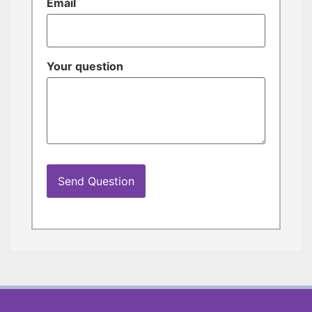
Email
Your question