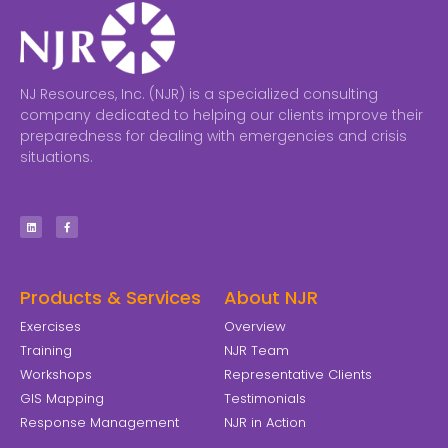
NJ Resources, Inc. (NJR) is a specialized consulting
company dedicated to helping our clients improve their
preparedness for dealing with emergencies and crisis
situations.
Products & Services
About NJR
Exercises
Overview
Training
NJR Team
Workshops
Representative Clients
GIS Mapping
Testimonials
Response Management
NJR in Action