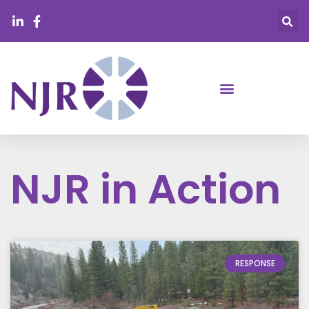
NJR in Action
RESPONSE