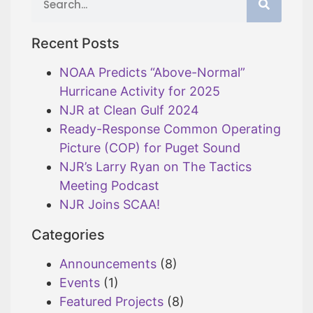
Recent Posts
NOAA Predicts “Above-Normal”
Hurricane Activity for 2025
NJR at Clean Gulf 2024
Ready-Response Common Operating
Picture (COP) for Puget Sound
NJR’s Larry Ryan on The Tactics
Meeting Podcast
NJR Joins SCAA!
Categories
Announcements
(8)
Events
(1)
Featured Projects
(8)