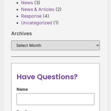
News
(3)
News & Articles
(2)
Response
(4)
Uncategorized
(1)
Archives
Have Questions?
Name