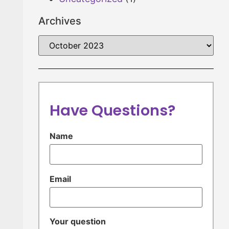
Archives
Have Questions?
Name
Email
Your question