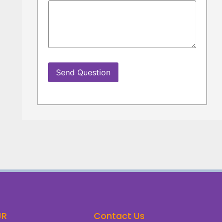
JR
Contact Us