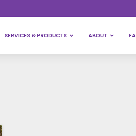
SERVICES & PRODUCTS
ABOUT
F