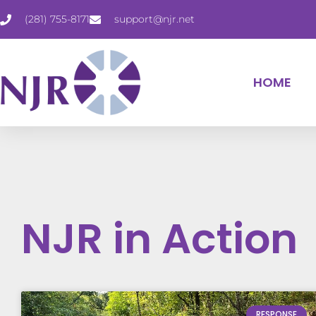
(281) 755-8171
support@njr.net
HOME
NJR in Action
RESPONSE