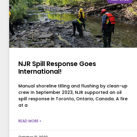
NJR Spill Response Goes
International!
Manual shoreline tilling and flushing by clean-up
crew In September 2023, NJR supported an oil
spill response in Toronto, Ontario, Canada. A fire
at a
READ MORE »