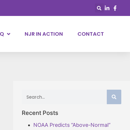
AQ
NJR IN ACTION
CONTACT
Recent Posts
NOAA Predicts “Above-Normal”