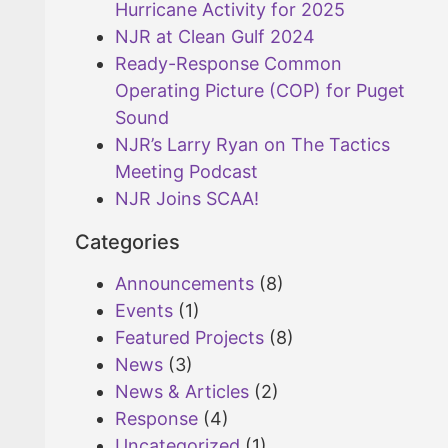
Hurricane Activity for 2025
NJR at Clean Gulf 2024
Ready-Response Common
Operating Picture (COP) for Puget
Sound
NJR’s Larry Ryan on The Tactics
Meeting Podcast
NJR Joins SCAA!
Categories
Announcements
(8)
Events
(1)
Featured Projects
(8)
News
(3)
News & Articles
(2)
Response
(4)
Uncategorized
(1)