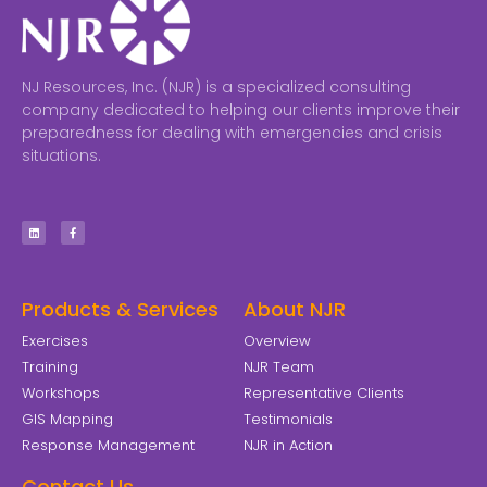
NJ Resources, Inc. (NJR) is a specialized consulting
company dedicated to helping our clients improve their
preparedness for dealing with emergencies and crisis
situations.
Products & Services
About NJR
Exercises
Overview
Training
NJR Team
Workshops
Representative Clients
GIS Mapping
Testimonials
Response Management
NJR in Action
Contact Us