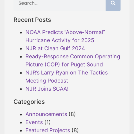
Recent Posts
NOAA Predicts “Above-Normal”
Hurricane Activity for 2025
NJR at Clean Gulf 2024
Ready-Response Common Operating
Picture (COP) for Puget Sound
NJR’s Larry Ryan on The Tactics
Meeting Podcast
NJR Joins SCAA!
Categories
Announcements
(8)
Events
(1)
Featured Projects
(8)