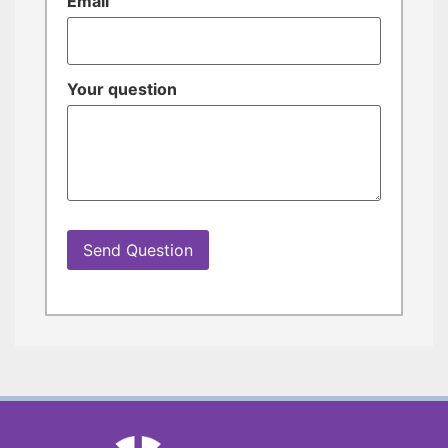
Email
Your question
Send Question