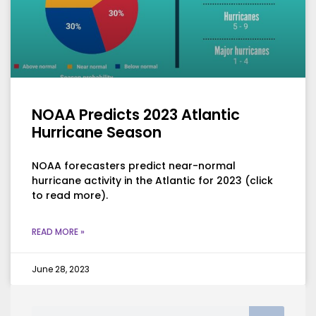
NOAA Predicts 2023 Atlantic
Hurricane Season
NOAA forecasters predict near-normal
hurricane activity in the Atlantic for 2023 (click
to read more).
READ MORE »
June 28, 2023