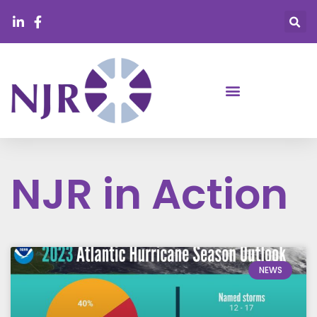
NJR in Action
NEWS