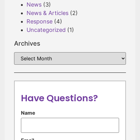
News
(3)
News & Articles
(2)
Response
(4)
Uncategorized
(1)
Archives
Have Questions?
Name