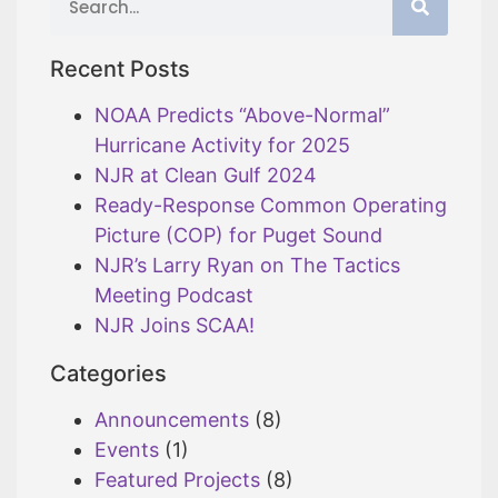
Recent Posts
NOAA Predicts “Above-Normal”
Hurricane Activity for 2025
NJR at Clean Gulf 2024
Ready-Response Common Operating
Picture (COP) for Puget Sound
NJR’s Larry Ryan on The Tactics
Meeting Podcast
NJR Joins SCAA!
Categories
Announcements
(8)
Events
(1)
Featured Projects
(8)