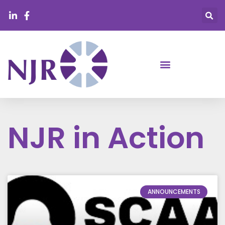
NJR in Action
ANNOUNCEMENTS