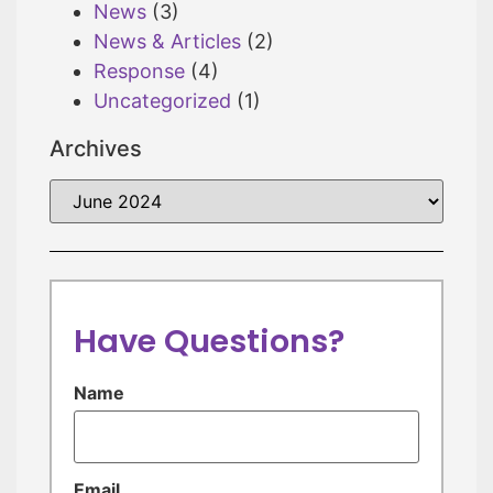
News
(3)
News & Articles
(2)
Response
(4)
Uncategorized
(1)
Archives
Have Questions?
Name
Email