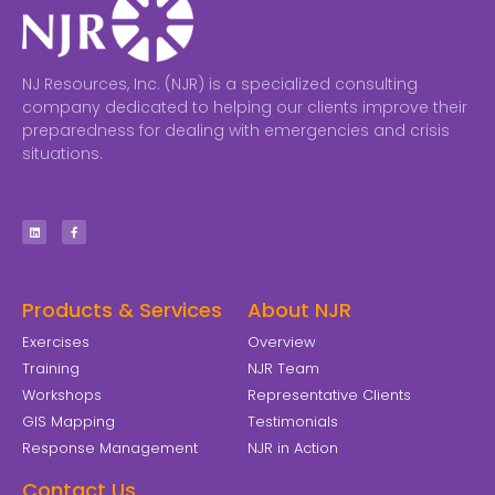
NJ Resources, Inc. (NJR) is a specialized consulting
company dedicated to helping our clients improve their
preparedness for dealing with emergencies and crisis
situations.
Products & Services
About NJR
Exercises
Overview
Training
NJR Team
Workshops
Representative Clients
GIS Mapping
Testimonials
Response Management
NJR in Action
Contact Us