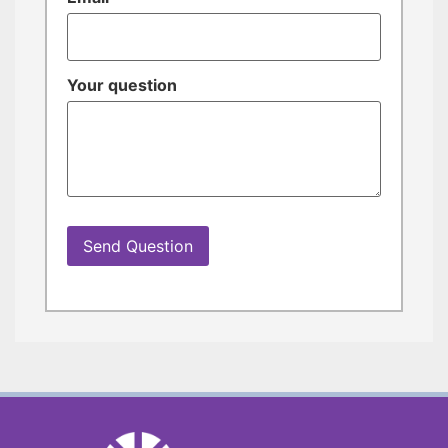
Your question
Send Question