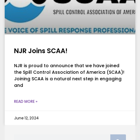
NJR Joins SCAA!
NJR is proud to announce that we have joined
the Spill Control Association of America (SCAA)!
Joining SCAA is a natural next step in engaging
and
READ MORE »
June 12, 2024