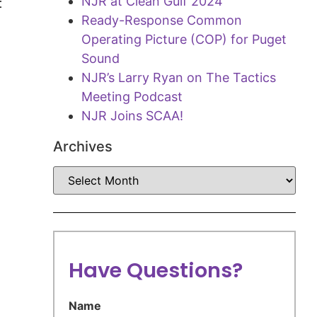
NJR at Clean Gulf 2024
t
Ready-Response Common
Operating Picture (COP) for Puget
Sound
NJR’s Larry Ryan on The Tactics
Meeting Podcast
NJR Joins SCAA!
Archives
Have Questions?
Name