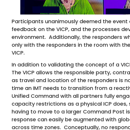
Participants unanimously deemed the event 
feedback on the VICP, and the processes deve
environment. Additionally, the responders wh
only with the responders in the room with the
VICP.
In addition to validating the concept of a VIC
The VICP allows the responsible party, contr
as travel and location of the responders is no
time an IMT needs to transition from a react
Unified Command with all partners fully enga
capacity restrictions as a physical ICP does,
having to move to a larger Command Post is 
response can easily be augmented with globa
across time zones. Conceptually, no respond