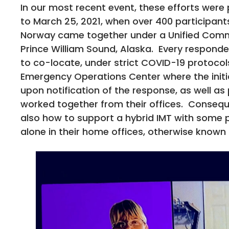
In our most recent event, these efforts were
to March 25, 2021, when over 400 participant
Norway came together under a Unified Comman
Prince William Sound, Alaska. Every responde
to co-locate, under strict COVID-19 protocol
Emergency Operations Center where the init
upon notification of the response, as well a
worked together from their offices. Conseque
also how to support a hybrid IMT with some 
alone in their home offices, otherwise know