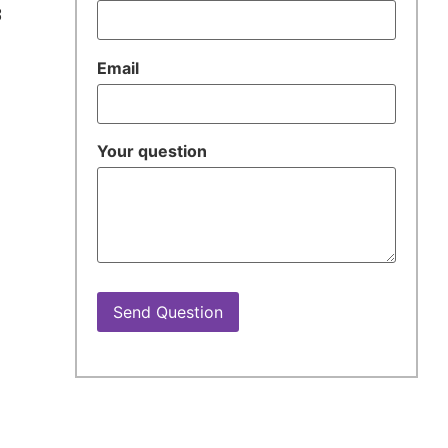
3
Email
Your question
t