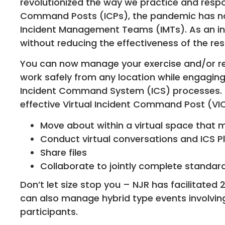
revolutionized the way we practice and respo
Command Posts (ICPs), the pandemic has no
Incident Management Teams (IMTs). As an ind
without reducing the effectiveness of the re
You can now manage your exercise and/or re
work safely from any location while engaging
Incident Command System (ICS) processes. N
effective Virtual Incident Command Post (VI
Move about within a virtual space that mi
Conduct virtual conversations and ICS P
Share files
Collaborate to jointly complete standar
Don’t let size stop you – NJR has facilitated
can also manage hybrid type events involving
participants.