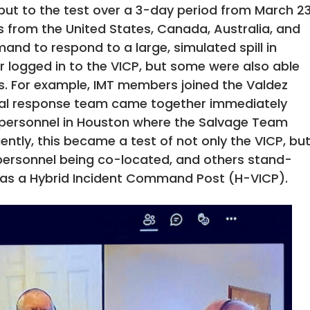
 put to the test over a 3-day period from March 2
s from the United States, Canada, Australia, and
d to respond to a large, simulated spill in
r logged in to the VICP, but some were also able
s. For example, IMT members joined the Valdez
ial response team came together immediately
s personnel in Houston where the Salvage Team
ntly, this became a test of not only the VICP, bu
personnel being co-located, and others stand-
n as a Hybrid Incident Command Post (H-VICP).