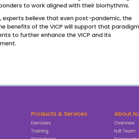
ponders to work aligned with their biorhythms.
, experts believe that even post-pandemic, the
he benefits of the VICP will support that paradig
ients to further enhance the VICP and its
ement.
Products & Services
About N
Exercises
Overview
Training
NJR Team
Workshops
Representat