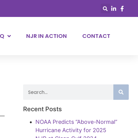
AQ
NJR IN ACTION
CONTACT
Recent Posts
NOAA Predicts “Above-Normal”
Hurricane Activity for 2025