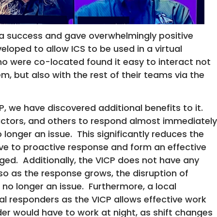
a success and gave overwhelmingly positive
loped to allow ICS to be used in a virtual
o were co-located found it easy to interact not
m, but also with the rest of their teams via the
P, we have discovered additional benefits to it.
actors, and others to respond almost immediately
 longer an issue. This significantly reduces the
ive to proactive response and form an effective
ged. Additionally, the VICP does not have any
 so as the response grows, the disruption of
no longer an issue. Furthermore, a local
l responders as the VICP allows effective work
er would have to work at night, as shift changes