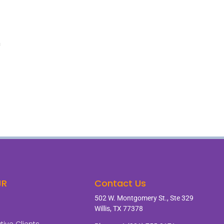
m
JR
Contact Us
502 W. Montgomery St., Ste 329
Willis, TX 77378
ive Clients