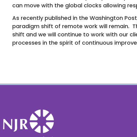
can move with the global clocks allowing res
As recently published in the Washington Post
paradigm shift of remote work will remain. T
shift and we will continue to work with our cl
processes in the spirit of continuous improv