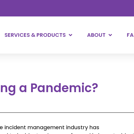
SERVICES & PRODUCTS
ABOUT
F
ring a Pandemic?
he incident management industry has