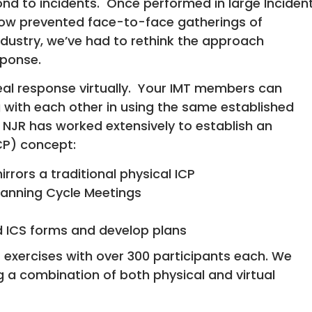
nd to incidents. Once performed in large Inciden
w prevented face-to-face gatherings of
ustry, we’ve had to rethink the approach
sponse.
al response virtually. Your IMT members can
 with each other in using the same established
JR has worked extensively to establish an
CP) concept:
rrors a traditional physical ICP
lanning Cycle Meetings
d ICS forms and develop plans
 2 exercises with over 300 participants each. We
 a combination of both physical and virtual