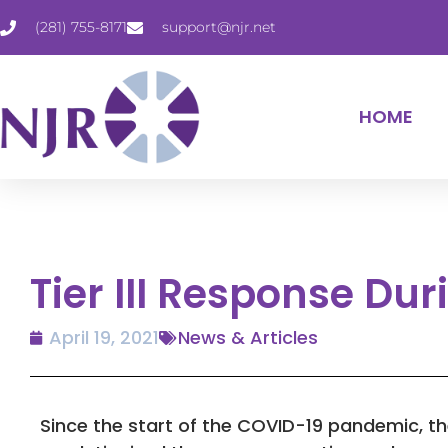
(281) 755-8171
support@njr.net
HOME
Tier III Response Du
April 19, 2021
News & Articles
Since the start of the COVID-19 pandemic, t