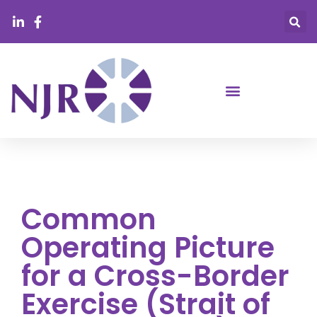
Common
Operating Picture
for a Cross-Border
Exercise (Strait of