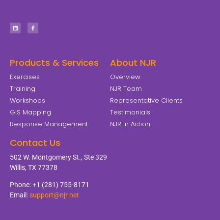
Products & Services
About NJR
Exercises
Overview
Training
NJR Team
Workshops
Representative Clients
GIS Mapping
Testimonials
Response Management
NJR in Action
Contact Us
502 W. Montgomery St., Ste 329
Willis, TX 77378
Phone: +1 (281) 755-8171
Email:
support@njr.net