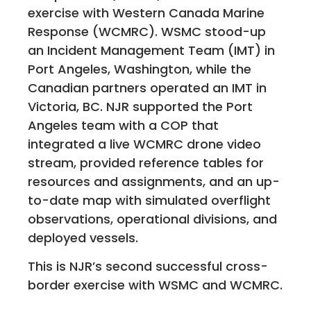
exercise with Western Canada Marine
Response (WCMRC). WSMC stood-up
an Incident Management Team (IMT) in
Port Angeles, Washington, while the
Canadian partners operated an IMT in
Victoria, BC. NJR supported the Port
Angeles team with a COP that
integrated a live WCMRC drone video
stream, provided reference tables for
resources and assignments, and an up-
to-date map with simulated overflight
observations, operational divisions, and
deployed vessels.
This is NJR’s second successful cross-
border exercise with WSMC and WCMRC.