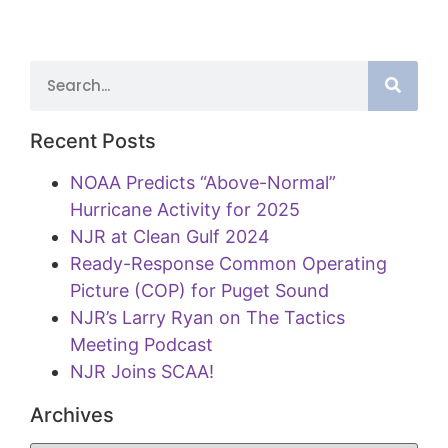
Recent Posts
NOAA Predicts “Above-Normal”
Hurricane Activity for 2025
NJR at Clean Gulf 2024
Ready-Response Common Operating
Picture (COP) for Puget Sound
NJR’s Larry Ryan on The Tactics
Meeting Podcast
NJR Joins SCAA!
Archives