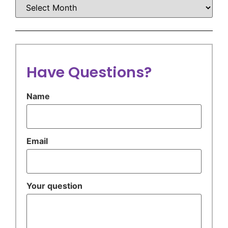
Have Questions?
Name
Email
Your question