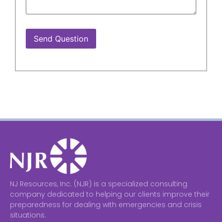
Send Question
NJ Resources, Inc. (NJR) is a specialized consulting
company dedicated to helping our clients improve their
preparedness for dealing with emergencies and crisis
situations.