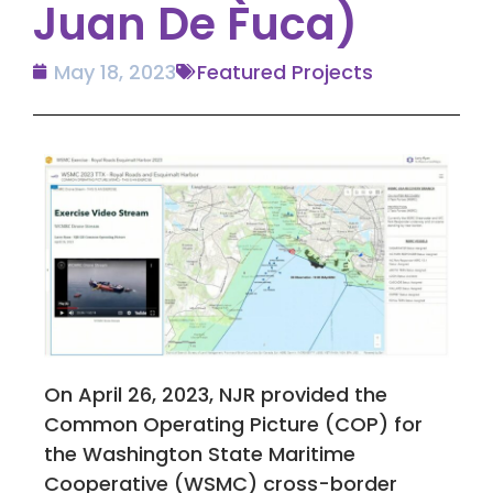
Juan De Fuca)
May 18, 2023
Featured Projects
On April 26, 2023, NJR provided the
Common Operating Picture (COP) for
the Washington State Maritime
Cooperative (WSMC) cross-border